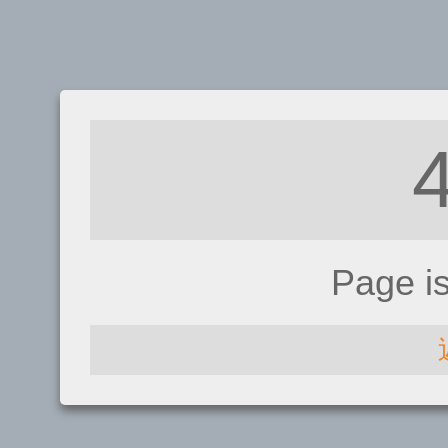
Page i