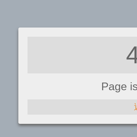
Page i